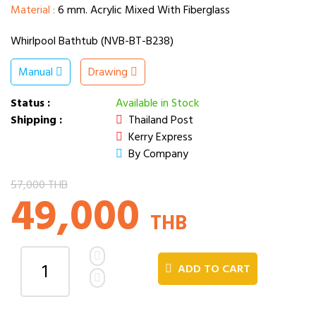
Material :
6 mm. Acrylic Mixed With Fiberglass
Whirlpool Bathtub (NVB-BT-B238)
Manual
Drawing
Status :
Available in Stock
Shipping :
Thailand Post
Kerry Express
By Company
57,000 THB
49,000
THB
ADD TO CART