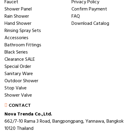
Faucet
Privacy Policy
Shower Panel
Confirm Payment
Rain Shower
FAQ
Hand Shower
Download Catalog
Rinsing Spray Sets
Accessories
Bathroom Fittings
Black Series
Clearance SALE
Special Order
Sanitary Ware
Outdoor Shower
Stop Valve
Shower Valve
CONTACT
Nova Trenda Co.,Ltd.
662/7-10 Rama 3 Road, Bangpongpang, Yannawa, Bangkok
10120 Thailand