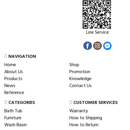
Line Service
NAVIGATION
Home
Shop
About Us
Promotion
Products
Knowledge
News
Contact Us
Reference
CATEGORIES
CUSTOMER SERVICES
Bath Tub
Warranty
Furniture
How to Shipping
Wash Basin
How to Return