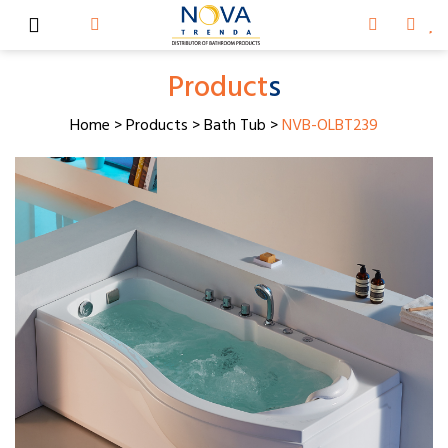
Product
s
Home
>
Products
>
Bath Tub
>
NVB-OLBT239