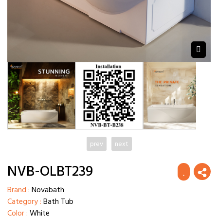
prev
next
NVB-OLBT239
Brand :
Novabath
Category :
Bath Tub
Color :
White