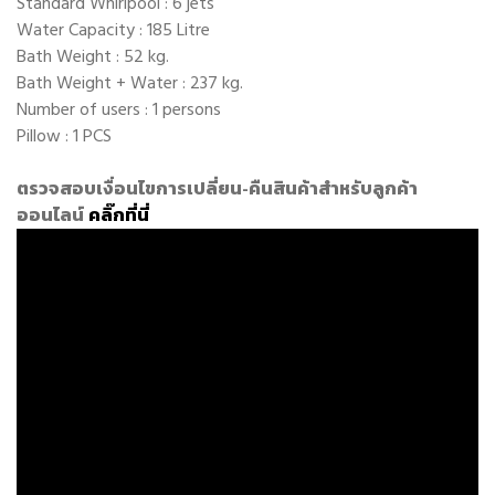
Standard Whirlpool : 6 jets
Water Capacity : 185 Litre
Bath Weight : 52 kg.
Bath Weight + Water : 237 kg.
Number of users : 1 persons
Pillow : 1 PCS
ตรวจสอบเงื่อนไขการเปลี่ยน-คืนสินค้าสำหรับลูกค้า
ออนไลน์
คลิ๊กที่นี่