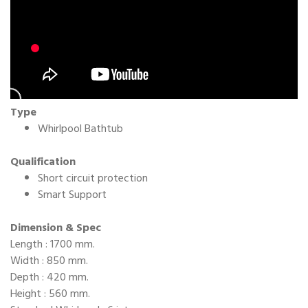
Type
Whirlpool Bathtub
Qualification
Short circuit protection
Smart Support
Dimension & Spec
Length : 1700 mm.
Width : 850 mm.
Depth : 420 mm.
Height : 560 mm.