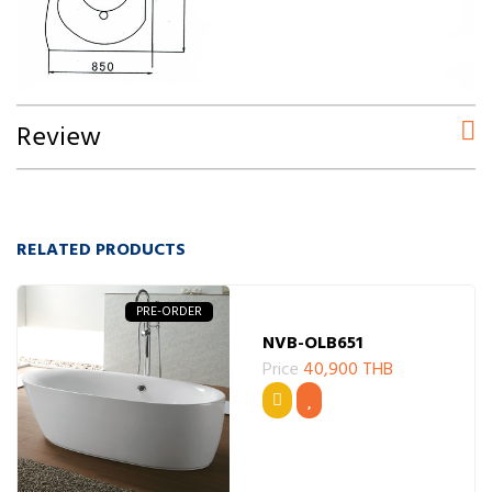
Review
RELATED PRODUCTS
PRE-ORDER
NVB-OLB651
Price
40,900 THB