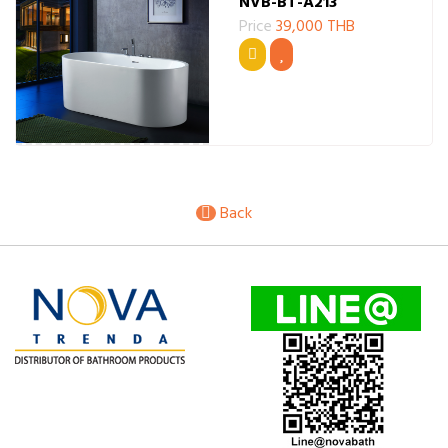
NVB-BT-A213
Price
39,000 THB
Back