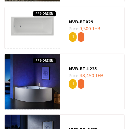
PRE-ORDER
NVB-BT029
Price
9,500 THB
PRE-ORDER
NVB-BT-L235
Price
48,450 THB