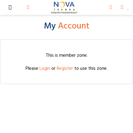
My
Account
This is member zone.
Please
Login
or
Register
to use this zone.