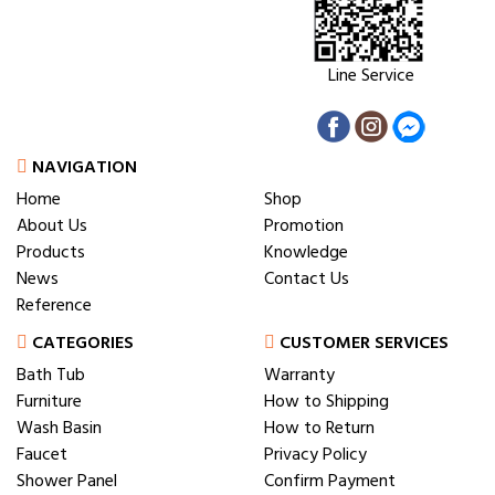
Line Service
NAVIGATION
Home
Shop
About Us
Promotion
Products
Knowledge
News
Contact Us
Reference
CATEGORIES
CUSTOMER SERVICES
Bath Tub
Warranty
Furniture
How to Shipping
Wash Basin
How to Return
Faucet
Privacy Policy
Shower Panel
Confirm Payment