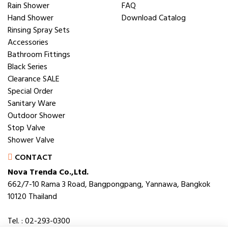
Rain Shower
FAQ
Hand Shower
Download Catalog
Rinsing Spray Sets
Accessories
Bathroom Fittings
Black Series
Clearance SALE
Special Order
Sanitary Ware
Outdoor Shower
Stop Valve
Shower Valve
CONTACT
Nova Trenda Co.,Ltd.
662/7-10 Rama 3 Road, Bangpongpang, Yannawa, Bangkok
10120 Thailand
Tel. : 02-293-0300